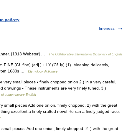
ю работу
fineness
d manner. [1913 Webster] …
The Collaborative International Dictionary of English
 FINE (Cf. fine) (adj.) + LY (Cf. ly) (1). Meaning delicately,
is from 1680s …
Etymology dictionary
 or very small pieces ▪ finely chopped onion 2.) in a very careful,
ed drawings ▪ These instruments are very finely tuned. 3.)
y of contemporary English
ry small pieces Add one onion, finely chopped. 2) with the great
hing excellent a finely crafted novel He ran a finely judged race.
y
ery small pieces: Add one onion, finely chopped. 2. ) with the great