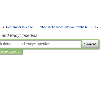
Remember this site
Embed dictionaries into your website
EN
s and Encyclopedias
Search!
Interpretations