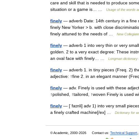
care and skill that is needed to produce somet
situation or a game is… …
Usage of the words a
finely
— adverb Date: 14th century in a fine m
finely New Yorker > b. with close discrimination
finely attuned to the needs of …
New Collegiate
finely
— adverb 1 into very thin or very small 
golden. 2 to a very exact degree: These instr
an oval face with finely… …
Longman dictionary 
finely
— adverb 1. in tiny pieces (Freq. 2) th
adjective: ↑fine 2. in an elegant manner (Fr
finely
— adv. Finely is used with these adjec
↑polished, ↑tailored, ↑woven Finely is used 
finely
— [ˈfaɪnli] adv 1) into very small piece
a finely crafted machine[/ex] …
Dictionary for w
© Academic, 2000-2026
Contact us:
Technical Support
,