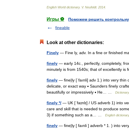
English
World
dictionary
.
V
.
Neufeldt
.
2014
.
Игры ⚽
Поможем решить контрольну
fineable
Look at other dictionaries:
Finely
— Fine ly, adv. In a fine or finishe
finely
— early 14c., perfectly, completely, from
minutely is from 1540s; that of excellently 
finely
— fine|ly [ˈfaınli] adv 1.) into very thin
delicate, or exact way ▪ Saunders finely craft
beautifully or impressively ▪ He… …
Dictionar
finely */
— UK [ˈfaɪnlɪ] / US adverb 1) into ve
care and skill that is needed to produce somet
3) if something such as a… …
English dictionar
finely
— fine|ly [ faınli ] adverb * 1. ) into v