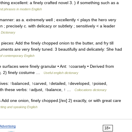
hing excellent: a finely crafted novel 3. ) if something such as a
nd phrases in modern English
anner: as a. extremely well ; excellently < plays the hero very
 ; precisely c. with delicacy or subtlety ; sensitively < a leader
 Dictionary
pieces: Add the finely chopped onion to the butter, and fry till
uments are very finely tuned. 3 beautifully and delicately: She had
of contemporary English
e surfaces were finely granular • Ant: ↑coarsely • Derived from
eq. 2) finely costume …
Useful english dictionary
tives: ↑balanced, ↑carved, ↑detailed, ↑developed, ↑poised,
with these verbs: ↑adjust, ↑balance, ↑ …
Collocations dictionary
s Add one onion, finely chopped.[/ex] 2) exactly, or with great care
riting and speaking English
Advertising
18+