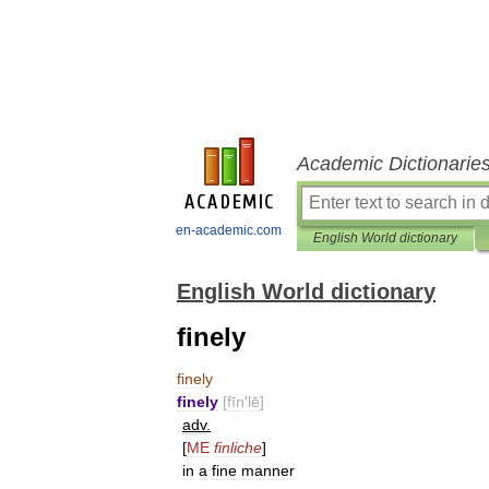
Academic Dictionarie
en-academic.com
English World dictionary
English World dictionary
finely
finely
finely
[
fīn
′
lē
]
adv
.
[
ME
finliche
]
in
a
fine
manner